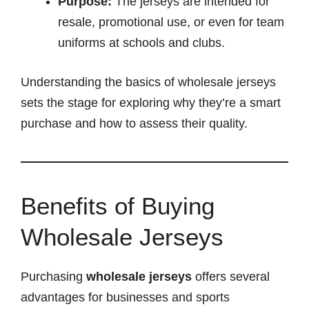
Purpose:
The jerseys are intended for
resale, promotional use, or even for team
uniforms at schools and clubs.
Understanding the basics of wholesale jerseys
sets the stage for exploring why they’re a smart
purchase and how to assess their quality.
Benefits of Buying
Wholesale Jerseys
Purchasing
wholesale jerseys
offers several
advantages for businesses and sports