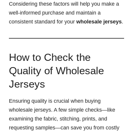
Considering these factors will help you make a
well-informed purchase and maintain a
consistent standard for your
wholesale jerseys
.
How to Check the
Quality of Wholesale
Jerseys
Ensuring quality is crucial when buying
wholesale jerseys. A few simple checks—like
examining the fabric, stitching, prints, and
requesting samples—can save you from costly