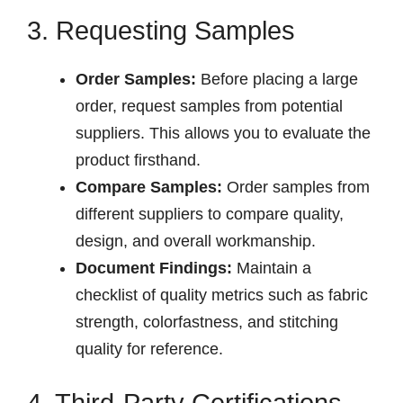
3. Requesting Samples
Order Samples:
Before placing a large
order, request samples from potential
suppliers. This allows you to evaluate the
product firsthand.
Compare Samples:
Order samples from
different suppliers to compare quality,
design, and overall workmanship.
Document Findings:
Maintain a
checklist of quality metrics such as fabric
strength, colorfastness, and stitching
quality for reference.
4. Third-Party Certifications