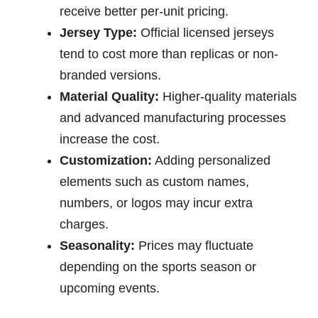
receive better per-unit pricing.
Jersey Type:
Official licensed jerseys
tend to cost more than replicas or non-
branded versions.
Material Quality:
Higher-quality materials
and advanced manufacturing processes
increase the cost.
Customization:
Adding personalized
elements such as custom names,
numbers, or logos may incur extra
charges.
Seasonality:
Prices may fluctuate
depending on the sports season or
upcoming events.