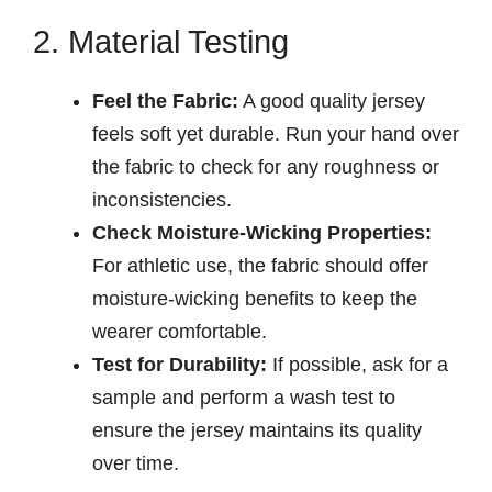
2. Material Testing
Feel the Fabric:
A good quality jersey
feels soft yet durable. Run your hand over
the fabric to check for any roughness or
inconsistencies.
Check Moisture-Wicking Properties:
For athletic use, the fabric should offer
moisture-wicking benefits to keep the
wearer comfortable.
Test for Durability:
If possible, ask for a
sample and perform a wash test to
ensure the jersey maintains its quality
over time.