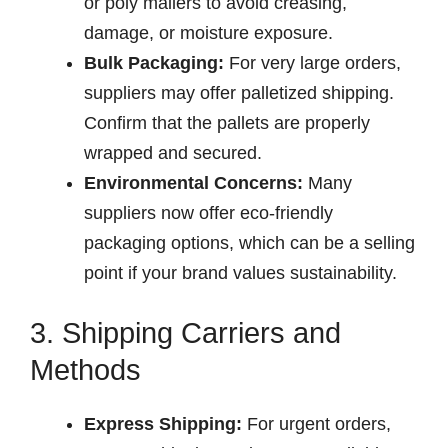
or poly mailers to avoid creasing,
damage, or moisture exposure.
Bulk Packaging:
For very large orders,
suppliers may offer palletized shipping.
Confirm that the pallets are properly
wrapped and secured.
Environmental Concerns:
Many
suppliers now offer eco-friendly
packaging options, which can be a selling
point if your brand values sustainability.
3. Shipping Carriers and
Methods
Express Shipping:
For urgent orders,