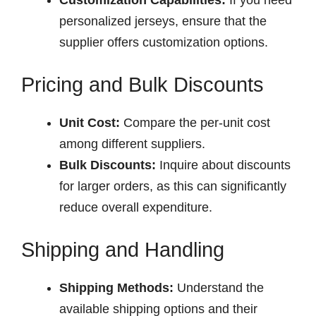
personalized jerseys, ensure that the
supplier offers customization options.
Pricing and Bulk Discounts
Unit Cost:
Compare the per-unit cost
among different suppliers.
Bulk Discounts:
Inquire about discounts
for larger orders, as this can significantly
reduce overall expenditure.
Shipping and Handling
Shipping Methods:
Understand the
available shipping options and their