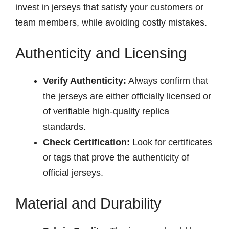
invest in jerseys that satisfy your customers or
team members, while avoiding costly mistakes.
Authenticity and Licensing
Verify Authenticity:
Always confirm that
the jerseys are either officially licensed or
of verifiable high-quality replica
standards.
Check Certification:
Look for certificates
or tags that prove the authenticity of
official jerseys.
Material and Durability