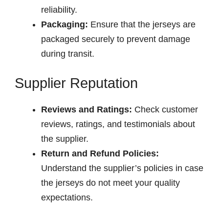
reliability.
Packaging:
Ensure that the jerseys are
packaged securely to prevent damage
during transit.
Supplier Reputation
Reviews and Ratings:
Check customer
reviews, ratings, and testimonials about
the supplier.
Return and Refund Policies:
Understand the supplier’s policies in case
the jerseys do not meet your quality
expectations.