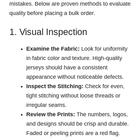
mistakes. Below are proven methods to evaluate
quality before placing a bulk order.
1. Visual Inspection
Examine the Fabric:
Look for uniformity
in fabric color and texture. High-quality
jerseys should have a consistent
appearance without noticeable defects.
Inspect the Stitching:
Check for even,
tight stitching without loose threads or
irregular seams.
Review the Prints:
The numbers, logos,
and designs should be crisp and durable.
Faded or peeling prints are a red flag.