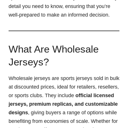
detail you need to know, ensuring that you’re
well-prepared to make an informed decision.
What Are Wholesale
Jerseys?
Wholesale jerseys are sports jerseys sold in bulk
at discounted prices, ideal for retailers, resellers,
or sports clubs. They include
official licensed
jerseys, premium replicas, and customizable
designs
, giving buyers a range of options while
benefiting from economies of scale. Whether for