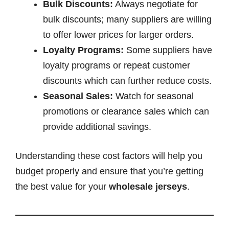
Bulk Discounts:
Always negotiate for
bulk discounts; many suppliers are willing
to offer lower prices for larger orders.
Loyalty Programs:
Some suppliers have
loyalty programs or repeat customer
discounts which can further reduce costs.
Seasonal Sales:
Watch for seasonal
promotions or clearance sales which can
provide additional savings.
Understanding these cost factors will help you
budget properly and ensure that you’re getting
the best value for your
wholesale jerseys
.