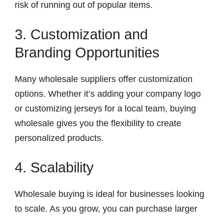
risk of running out of popular items.
3. Customization and
Branding Opportunities
Many wholesale suppliers offer customization
options. Whether it’s adding your company logo
or customizing jerseys for a local team, buying
wholesale gives you the flexibility to create
personalized products.
4. Scalability
Wholesale buying is ideal for businesses looking
to scale. As you grow, you can purchase larger