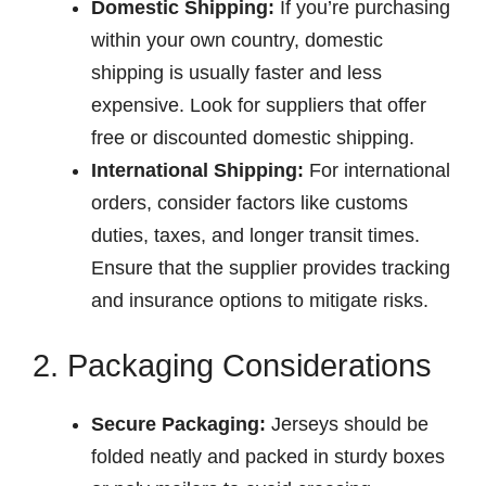
Domestic Shipping:
If you’re purchasing
within your own country, domestic
shipping is usually faster and less
expensive. Look for suppliers that offer
free or discounted domestic shipping.
International Shipping:
For international
orders, consider factors like customs
duties, taxes, and longer transit times.
Ensure that the supplier provides tracking
and insurance options to mitigate risks.
2. Packaging Considerations
Secure Packaging:
Jerseys should be
folded neatly and packed in sturdy boxes