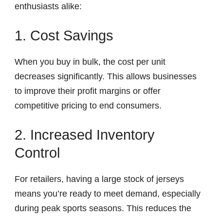
enthusiasts alike:
1. Cost Savings
When you buy in bulk, the cost per unit
decreases significantly. This allows businesses
to improve their profit margins or offer
competitive pricing to end consumers.
2. Increased Inventory
Control
For retailers, having a large stock of jerseys
means you’re ready to meet demand, especially
during peak sports seasons. This reduces the