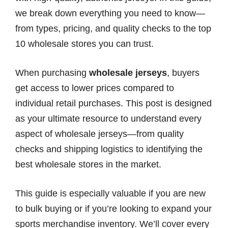
we break down everything you need to know—
from types, pricing, and quality checks to the top
10 wholesale stores you can trust.
When purchasing
wholesale jerseys
, buyers
get access to lower prices compared to
individual retail purchases. This post is designed
as your ultimate resource to understand every
aspect of wholesale jerseys—from quality
checks and shipping logistics to identifying the
best wholesale stores in the market.
This guide is especially valuable if you are new
to bulk buying or if you’re looking to expand your
sports merchandise inventory. We’ll cover every