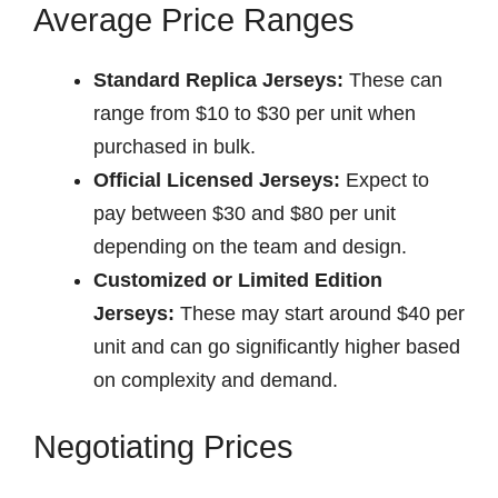
Average Price Ranges
Standard Replica Jerseys:
These can
range from $10 to $30 per unit when
purchased in bulk.
Official Licensed Jerseys:
Expect to
pay between $30 and $80 per unit
depending on the team and design.
Customized or Limited Edition
Jerseys:
These may start around $40 per
unit and can go significantly higher based
on complexity and demand.
Negotiating Prices