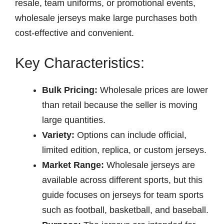
resale, team uniforms, or promotional events,
wholesale jerseys make large purchases both
cost-effective and convenient.
Key Characteristics:
Bulk Pricing:
Wholesale prices are lower
than retail because the seller is moving
large quantities.
Variety:
Options can include official,
limited edition, replica, or custom jerseys.
Market Range:
Wholesale jerseys are
available across different sports, but this
guide focuses on jerseys for team sports
such as football, basketball, and baseball.