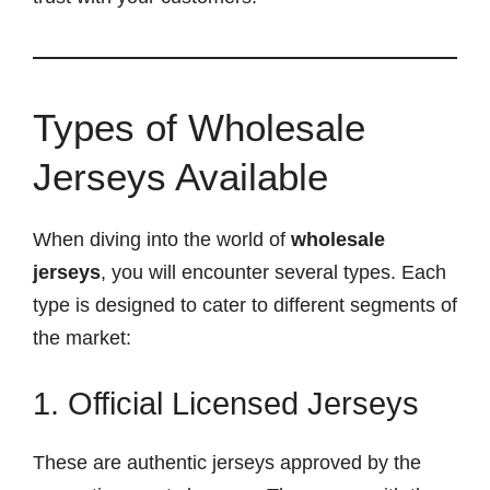
Types of Wholesale
Jerseys Available
When diving into the world of
wholesale
jerseys
, you will encounter several types. Each
type is designed to cater to different segments of
the market:
1. Official Licensed Jerseys
These are authentic jerseys approved by the