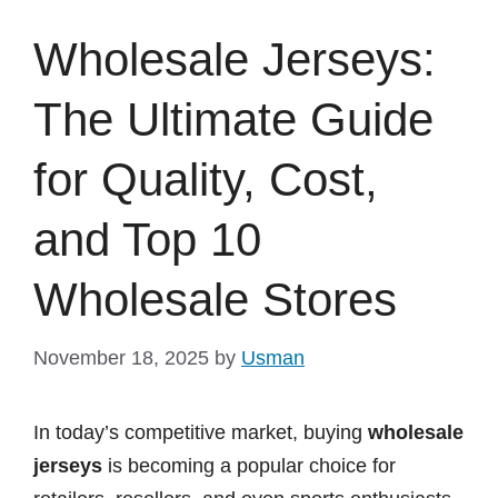
Wholesale Jerseys:
The Ultimate Guide
for Quality, Cost,
and Top 10
Wholesale Stores
November 18, 2025
by
Usman
In today’s competitive market, buying
wholesale
jerseys
is becoming a popular choice for