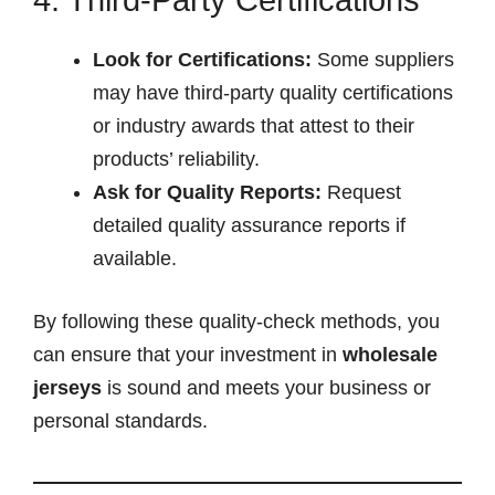
Look for Certifications:
Some suppliers
may have third-party quality certifications
or industry awards that attest to their
products’ reliability.
Ask for Quality Reports:
Request
detailed quality assurance reports if
available.
By following these quality-check methods, you
can ensure that your investment in
wholesale
jerseys
is sound and meets your business or
personal standards.