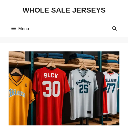
Skip
WHOLE SALE JERSEYS
to
content
Menu