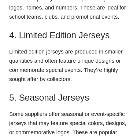
logos, names, and numbers. These are ideal for
school teams, clubs, and promotional events.
4. Limited Edition Jerseys
Limited edition jerseys are produced in smaller
quantities and often feature unique designs or
commemorate special events. They’re highly
sought after by collectors.
5. Seasonal Jerseys
Some suppliers offer seasonal or event-specific
jerseys that may feature special colors, designs,
or commemorative logos. These are popular