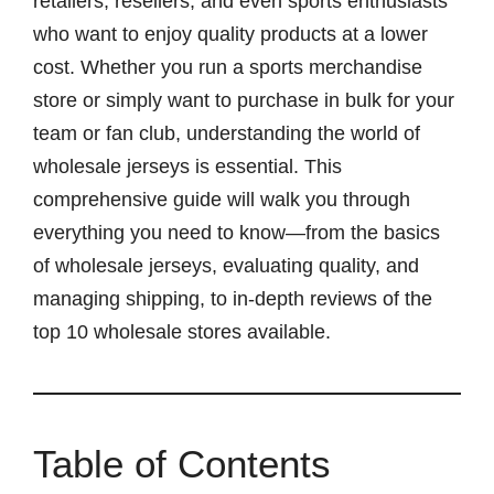
retailers, resellers, and even sports enthusiasts
who want to enjoy quality products at a lower
cost. Whether you run a sports merchandise
store or simply want to purchase in bulk for your
team or fan club, understanding the world of
wholesale jerseys is essential. This
comprehensive guide will walk you through
everything you need to know—from the basics
of wholesale jerseys, evaluating quality, and
managing shipping, to in-depth reviews of the
top 10 wholesale stores available.
Table of Contents