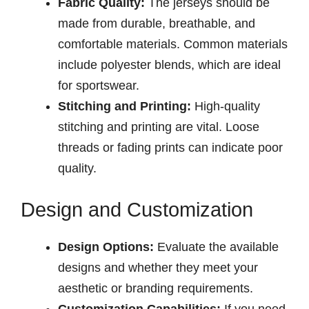
Fabric Quality:
The jerseys should be
made from durable, breathable, and
comfortable materials. Common materials
include polyester blends, which are ideal
for sportswear.
Stitching and Printing:
High-quality
stitching and printing are vital. Loose
threads or fading prints can indicate poor
quality.
Design and Customization
Design Options:
Evaluate the available
designs and whether they meet your
aesthetic or branding requirements.
Customization Capabilities:
If you need