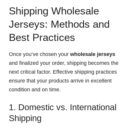
Shipping Wholesale
Jerseys: Methods and
Best Practices
Once you’ve chosen your
wholesale jerseys
and finalized your order, shipping becomes the
next critical factor. Effective shipping practices
ensure that your products arrive in excellent
condition and on time.
1. Domestic vs. International
Shipping