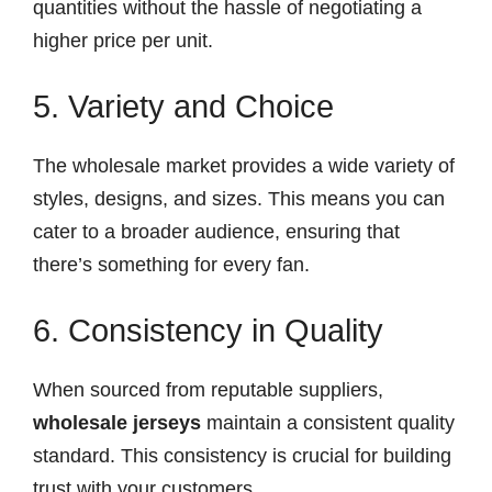
quantities without the hassle of negotiating a
higher price per unit.
5. Variety and Choice
The wholesale market provides a wide variety of
styles, designs, and sizes. This means you can
cater to a broader audience, ensuring that
there’s something for every fan.
6. Consistency in Quality
When sourced from reputable suppliers,
wholesale jerseys
maintain a consistent quality
standard. This consistency is crucial for building
trust with your customers.