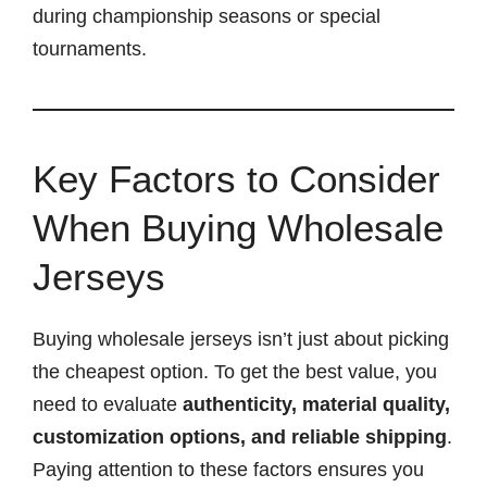
during championship seasons or special
tournaments.
Key Factors to Consider
When Buying Wholesale
Jerseys
Buying wholesale jerseys isn’t just about picking
the cheapest option. To get the best value, you
need to evaluate
authenticity, material quality,
customization options, and reliable shipping
.
Paying attention to these factors ensures you