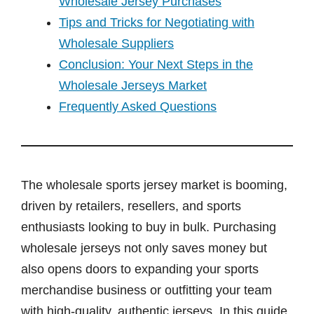
Wholesale Jersey Purchases
Tips and Tricks for Negotiating with
Wholesale Suppliers
Conclusion: Your Next Steps in the
Wholesale Jerseys Market
Frequently Asked Questions
The wholesale sports jersey market is booming,
driven by retailers, resellers, and sports
enthusiasts looking to buy in bulk. Purchasing
wholesale jerseys not only saves money but
also opens doors to expanding your sports
merchandise business or outfitting your team
with high-quality, authentic jerseys. In this guide,