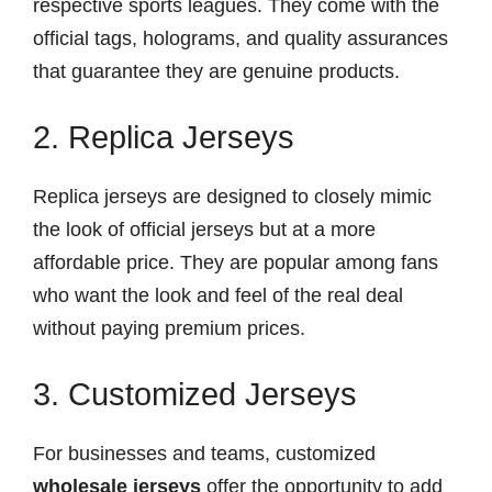
respective sports leagues. They come with the
official tags, holograms, and quality assurances
that guarantee they are genuine products.
2. Replica Jerseys
Replica jerseys are designed to closely mimic
the look of official jerseys but at a more
affordable price. They are popular among fans
who want the look and feel of the real deal
without paying premium prices.
3. Customized Jerseys
For businesses and teams, customized
wholesale jerseys
offer the opportunity to add