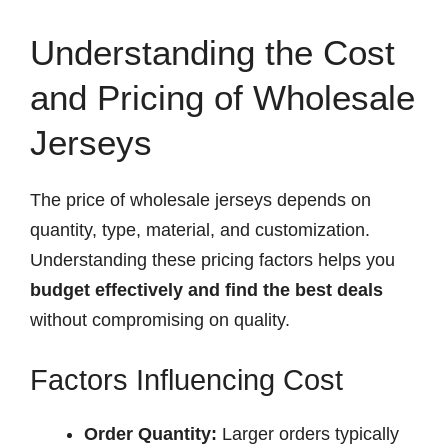
Understanding the Cost
and Pricing of Wholesale
Jerseys
The price of wholesale jerseys depends on
quantity, type, material, and customization.
Understanding these pricing factors helps you
budget effectively and find the best deals
without compromising on quality.
Factors Influencing Cost
Order Quantity:
Larger orders typically