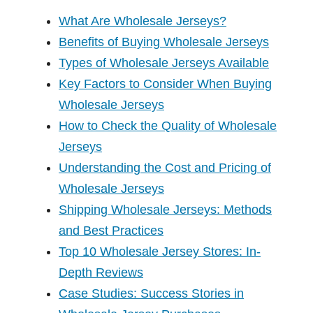
What Are Wholesale Jerseys?
Benefits of Buying Wholesale Jerseys
Types of Wholesale Jerseys Available
Key Factors to Consider When Buying
Wholesale Jerseys
How to Check the Quality of Wholesale
Jerseys
Understanding the Cost and Pricing of
Wholesale Jerseys
Shipping Wholesale Jerseys: Methods
and Best Practices
Top 10 Wholesale Jersey Stores: In-
Depth Reviews
Case Studies: Success Stories in