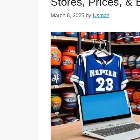
Stores, Prices, &
March 8, 2025
by
Usman