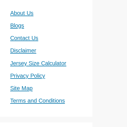
About Us
Blogs
Contact Us
Disclaimer
Jersey Size Calculator
Privacy Policy
Site Map
Terms and Conditions