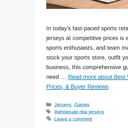
In today’s fast-paced sports reta
jerseys at competitive prices is 
sports enthusiasts, and team ma
stock your sports store, outfit y
business, this comprehensive gu
need …
Read more about Best 
Prices, & Buyer Reviews
Categories
Jerseys
,
Games
Tags
#wholesale nba jerseys
Leave a comment