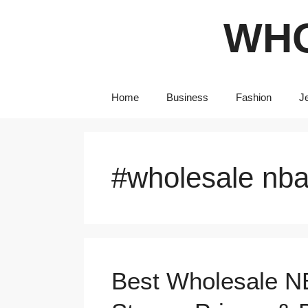
Skip
WHO
to
content
Home
Business
Fashion
J
#wholesale nba
Best Wholesale N