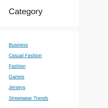
Category
Business
Casual Fashion
Fashion
Games
Jerseys
Streetwear Trends