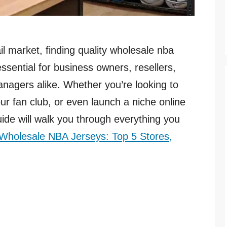
il market, finding quality wholesale nba
essential for business owners, resellers,
nagers alike. Whether you’re looking to
our fan club, or even launch a niche online
ide will walk you through everything you
Wholesale NBA Jerseys: Top 5 Stores,