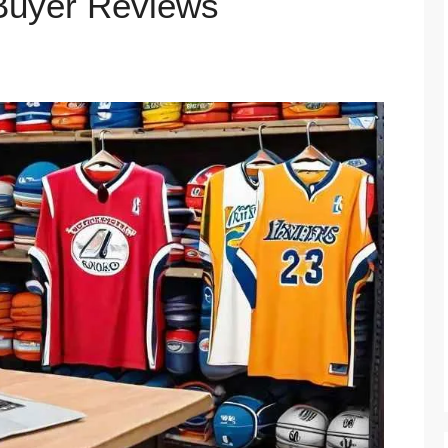
 Buyer Reviews