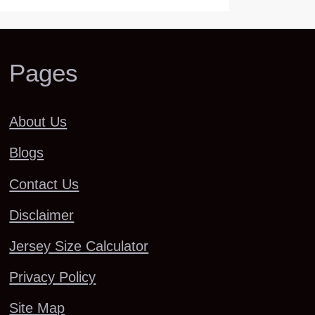
Pages
About Us
Blogs
Contact Us
Disclaimer
Jersey Size Calculator
Privacy Policy
Site Map