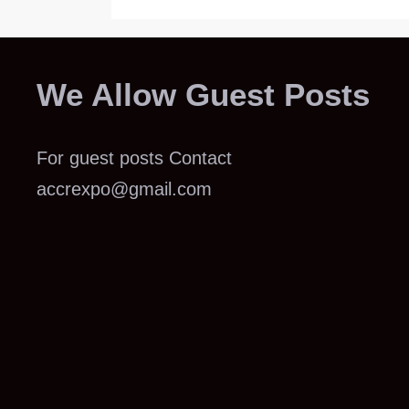
We Allow Guest Posts
For guest posts Contact
accrexpo@gmail.com