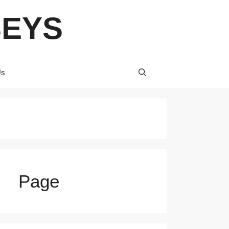
SEYS
Us
Page