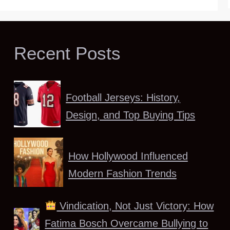
Recent Posts
Football Jerseys: History,
Design, and Top Buying Tips
How Hollywood Influenced
Modern Fashion Trends
Vindication, Not Just Victory: How
Fatima Bosch Overcame Bullying to