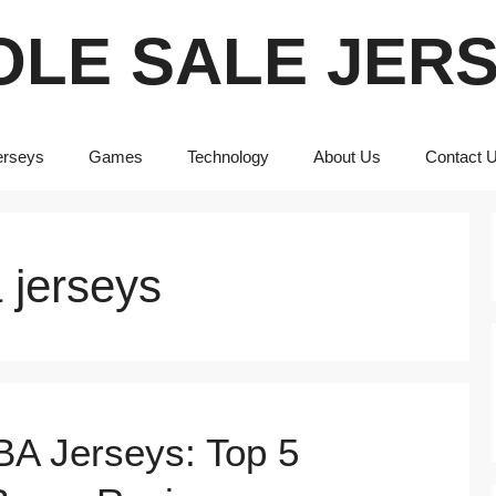
LE SALE JER
erseys
Games
Technology
About Us
Contact 
 jerseys
BA Jerseys: Top 5