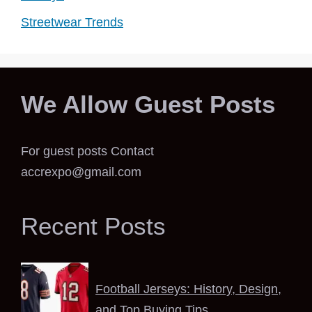
Streetwear Trends
We Allow Guest Posts
For guest posts Contact
accrexpo@gmail.com
Recent Posts
Football Jerseys: History, Design,
and Top Buying Tips