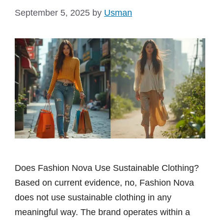
September 5, 2025
by
Usman
Does Fashion Nova Use Sustainable Clothing?
Based on current evidence, no, Fashion Nova
does not use sustainable clothing in any
meaningful way. The brand operates within a