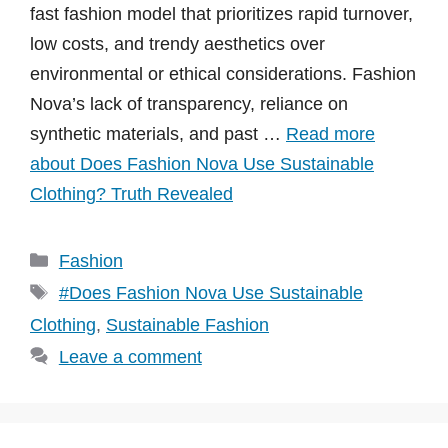
fast fashion model that prioritizes rapid turnover,
low costs, and trendy aesthetics over
environmental or ethical considerations. Fashion
Nova’s lack of transparency, reliance on
synthetic materials, and past …
Read more
about Does Fashion Nova Use Sustainable
Clothing? Truth Revealed
Categories
Fashion
Tags
#Does Fashion Nova Use Sustainable
Clothing
,
Sustainable Fashion
Leave a comment