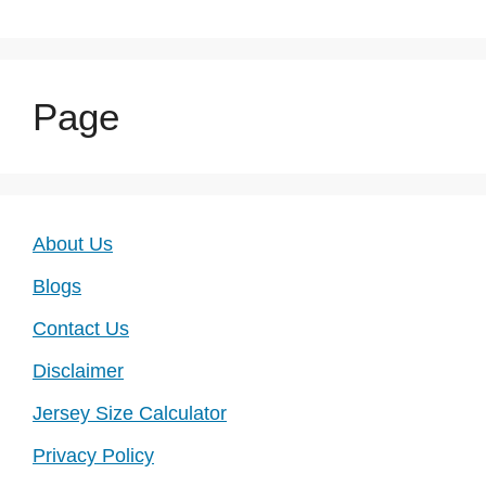
Page
About Us
Blogs
Contact Us
Disclaimer
Jersey Size Calculator
Privacy Policy