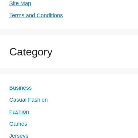
Site Map
Terms and Conditions
Category
Business
Casual Fashion
Fashion
Games
Jerseys