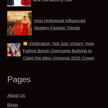
How Hollywood Influenced
Modern Fashion Trends
Vindication, Not Just Victory: How
Fatima Bosch Overcame Bullying to
Claim the Miss Universe 2025 Crown
Pages
About Us
Blogs