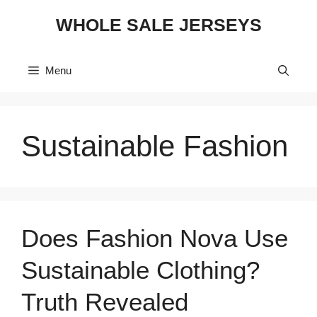
Skip
WHOLE SALE JERSEYS
to
content
Menu
Sustainable Fashion
Does Fashion Nova Use
Sustainable Clothing?
Truth Revealed