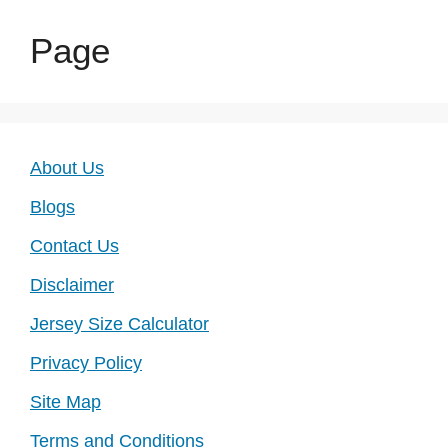
Page
About Us
Blogs
Contact Us
Disclaimer
Jersey Size Calculator
Privacy Policy
Site Map
Terms and Conditions