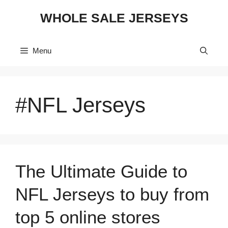
Skip
WHOLE SALE JERSEYS
to
content
Menu
#NFL Jerseys
The Ultimate Guide to
NFL Jerseys to buy from
top 5 online stores