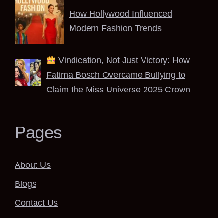
How Hollywood Influenced
Modern Fashion Trends
Vindication, Not Just Victory: How
Fatima Bosch Overcame Bullying to
Claim the Miss Universe 2025 Crown
Pages
About Us
Blogs
Contact Us