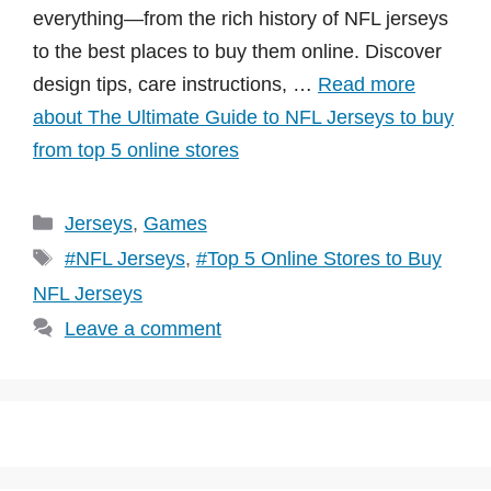
everything—from the rich history of NFL jerseys
to the best places to buy them online. Discover
design tips, care instructions, …
Read more
about The Ultimate Guide to NFL Jerseys to buy
from top 5 online stores
Categories
Jerseys
,
Games
Tags
#NFL Jerseys
,
#Top 5 Online Stores to Buy
NFL Jerseys
Leave a comment