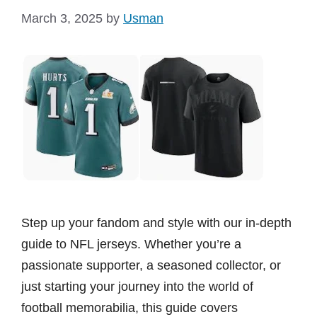
March 3, 2025
by
Usman
Step up your fandom and style with our in-depth
guide to NFL jerseys. Whether you’re a
passionate supporter, a seasoned collector, or
just starting your journey into the world of
football memorabilia, this guide covers