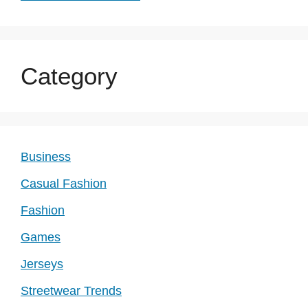
Category
Business
Casual Fashion
Fashion
Games
Jerseys
Streetwear Trends