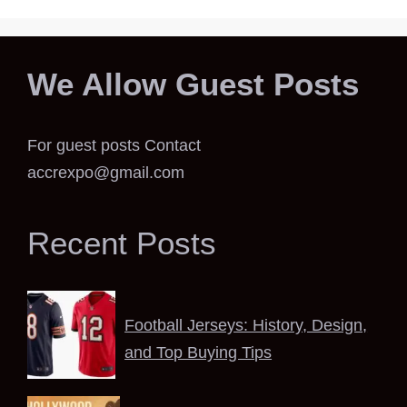
We Allow Guest Posts
For guest posts Contact
accrexpo@gmail.com
Recent Posts
Football Jerseys: History, Design,
and Top Buying Tips