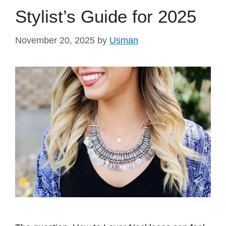
Stylist’s Guide for 2025
November 20, 2025
by
Usman