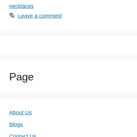
necklaces
Leave a comment
Page
About Us
Blogs
Contact Us