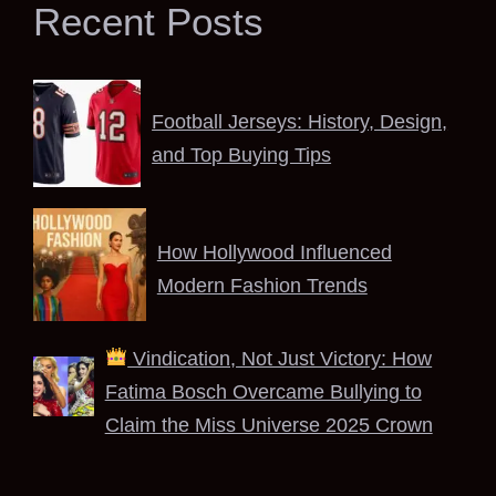
Recent Posts
Football Jerseys: History, Design,
and Top Buying Tips
How Hollywood Influenced
Modern Fashion Trends
Vindication, Not Just Victory: How
Fatima Bosch Overcame Bullying to
Claim the Miss Universe 2025 Crown