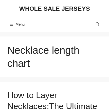
Skip
WHOLE SALE JERSEYS
to
content
Menu
Necklace length
chart
How to Layer
Necklaces:The Ultimate