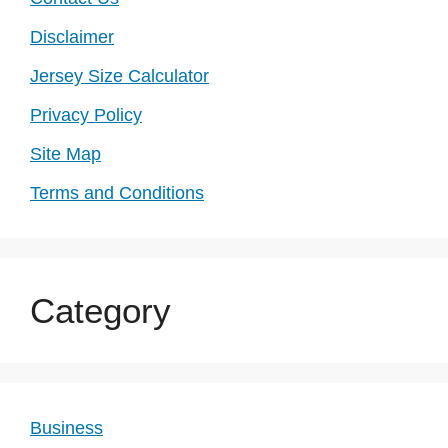
Disclaimer
Jersey Size Calculator
Privacy Policy
Site Map
Terms and Conditions
Category
Business