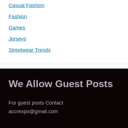
Casual Fashion
Fashion
Games
Jerseys
Streetwear Trends
We Allow Guest Posts
For guest posts Contact
accrexpo@gmail.com