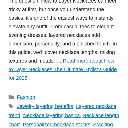
The question, How to Layer Necklaces can feel
tricky at first, but once you understand the
basics, it’s one of the easiest ways to instantly
elevate any outfit. From casual tees to elegant
evening dresses, layered necklaces add
dimension, personality, and a polished touch. In
this guide, we’ll cover necklace lengths, mixing
textures and metals, …
Read more about How
to Layer Necklaces:The Ultimate Stylist’s Guide
for 2025
Categories
Fashion
Tags
Jewelry layering benefits
,
Layered necklace
trend
,
Necklace layering basics
,
Necklace length
chart
,
Personalized necklace stacks
,
Stacking