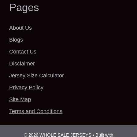
Pages
About Us
Blogs
Contact Us
Disclaimer
Jersey Size Calculator
Privacy Policy
Site Map
Terms and Conditions
© 2026 WHOLE SALE JERSEYS
• Built with