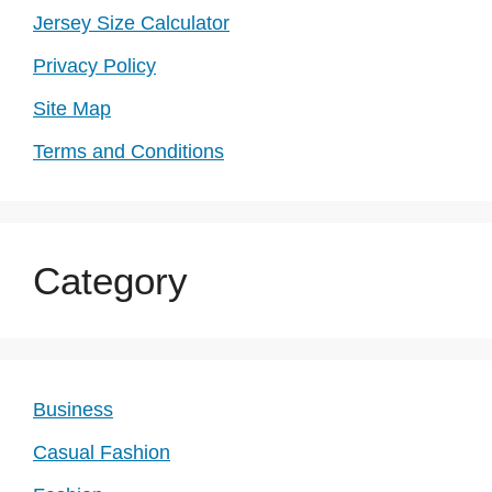
Jersey Size Calculator
Privacy Policy
Site Map
Terms and Conditions
Category
Business
Casual Fashion