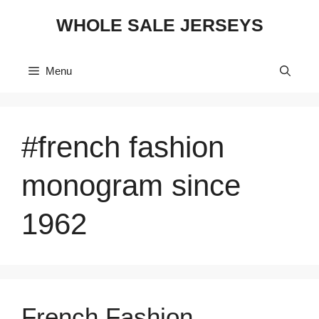
Skip
WHOLE SALE JERSEYS
to
content
Menu
#french fashion
monogram since
1962
French Fashion