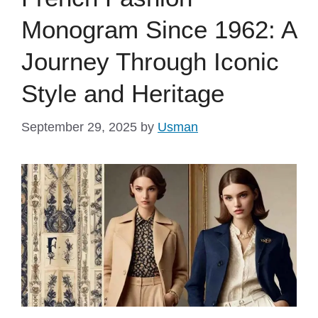
Monogram Since 1962: A
Journey Through Iconic
Style and Heritage
September 29, 2025
by
Usman