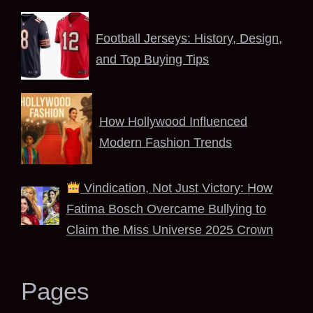
Football Jerseys: History, Design,
and Top Buying Tips
How Hollywood Influenced
Modern Fashion Trends
Vindication, Not Just Victory: How
Fatima Bosch Overcame Bullying to
Claim the Miss Universe 2025 Crown
Pages