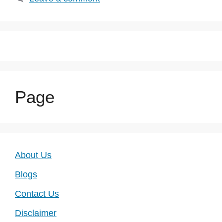
Page
About Us
Blogs
Contact Us
Disclaimer