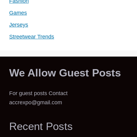
Fashion
Games
Jerseys
Streetwear Trends
We Allow Guest Posts
For guest posts Contact
accrexpo@gmail.com
Recent Posts