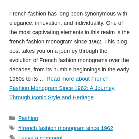
French fashion has long been synonymous with
elegance, innovation, and individuality. One of
the most captivating elements in this realm is the
french fashion monogram since 1962. This blog
post takes you on a journey through the
evolution of French fashion monograms over the
decades, from its humble beginnings in the early
1960s to its …
Read more about French
Fashion Monogram Since 1962: A Journey
Through Iconic Style and Heritage
Categories
Fashion
Tags
#french fashion monogram since 1962
Leave a comment