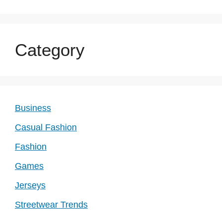
Category
Business
Casual Fashion
Fashion
Games
Jerseys
Streetwear Trends