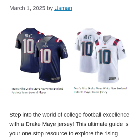
March 1, 2025
by
Usman
Step into the world of college football excellence
with a Drake Maye jersey! This ultimate guide is
your one-stop resource to explore the rising