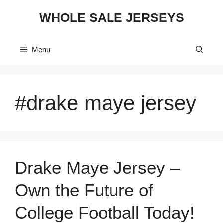
Skip
WHOLE SALE JERSEYS
to
content
Menu
#drake maye jersey
Drake Maye Jersey –
Own the Future of
College Football Today!