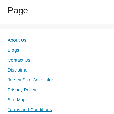
Page
About Us
Blogs
Contact Us
Disclaimer
Jersey Size Calculator
Privacy Policy
Site Map
Terms and Conditions