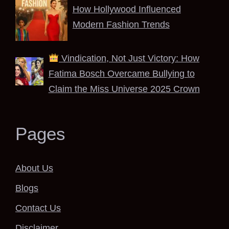
How Hollywood Influenced
Modern Fashion Trends
Vindication, Not Just Victory: How
Fatima Bosch Overcame Bullying to
Claim the Miss Universe 2025 Crown
Pages
About Us
Blogs
Contact Us
Disclaimer