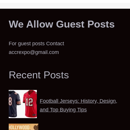
We Allow Guest Posts
For guest posts Contact
accrexpo@gmail.com
Recent Posts
Football Jerseys: History, Design,
and Top Buying Tips