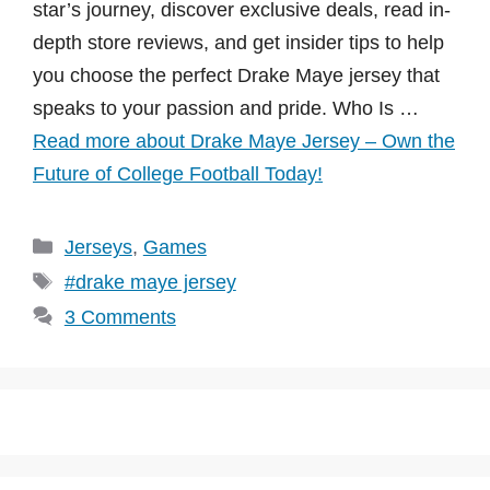
star’s journey, discover exclusive deals, read in-
depth store reviews, and get insider tips to help
you choose the perfect Drake Maye jersey that
speaks to your passion and pride. Who Is …
Read more about Drake Maye Jersey – Own the
Future of College Football Today!
Categories
Jerseys
,
Games
Tags
#drake maye jersey
3 Comments