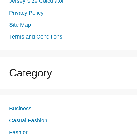
Jersey Size Calculator
Privacy Policy
Site Map
Terms and Conditions
Category
Business
Casual Fashion
Fashion