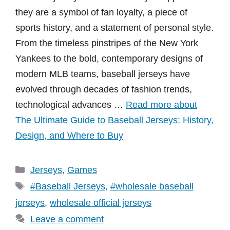
they are a symbol of fan loyalty, a piece of
sports history, and a statement of personal style.
From the timeless pinstripes of the New York
Yankees to the bold, contemporary designs of
modern MLB teams, baseball jerseys have
evolved through decades of fashion trends,
technological advances …
Read more about
The Ultimate Guide to Baseball Jerseys: History,
Design, and Where to Buy
Categories
Jerseys
,
Games
Tags
#Baseball Jerseys
,
#wholesale baseball
jerseys
,
wholesale official jerseys
Leave a comment