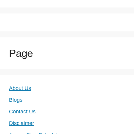
Page
About Us
Blogs
Contact Us
Disclaimer