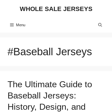
Skip
WHOLE SALE JERSEYS
to
content
Menu
#Baseball Jerseys
The Ultimate Guide to
Baseball Jerseys:
History, Design, and