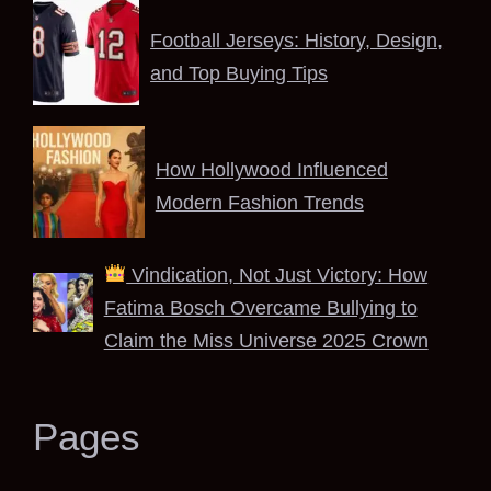
Football Jerseys: History, Design,
and Top Buying Tips
How Hollywood Influenced
Modern Fashion Trends
Vindication, Not Just Victory: How
Fatima Bosch Overcame Bullying to
Claim the Miss Universe 2025 Crown
Pages