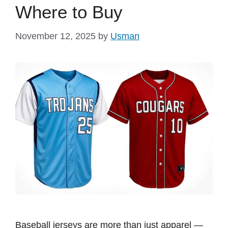
Where to Buy
November 12, 2025
by
Usman
Baseball jerseys are more than just apparel —