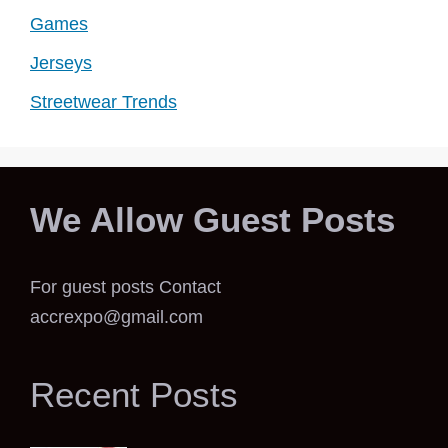
Games
Jerseys
Streetwear Trends
We Allow Guest Posts
For guest posts Contact
accrexpo@gmail.com
Recent Posts