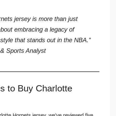
nets jersey is more than just
about embracing a legacy of
style that stands out in the NBA.”
& Sports Analyst
s to Buy Charlotte
rlotte Hornets jersey, we’ve reviewed five