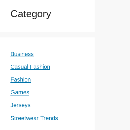
Category
Business
Casual Fashion
Fashion
Games
Jerseys
Streetwear Trends