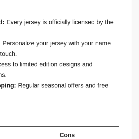
d:
Every jersey is officially licensed by the
:
Personalize your jersey with your name
touch.
ess to limited edition designs and
ns.
pping:
Regular seasonal offers and free
.
Cons