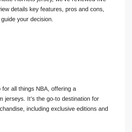
view details key features, pros and cons,
 guide your decision.
 for all things NBA, offering a
jerseys. It’s the go-to destination for
chandise, including exclusive editions and