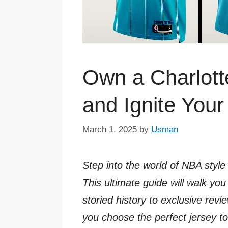
Own a Charlott
and Ignite You
March 1, 2025
by
Usman
Step into the world of NBA style
This ultimate guide will walk y
storied history to exclusive revi
you choose the perfect jersey 