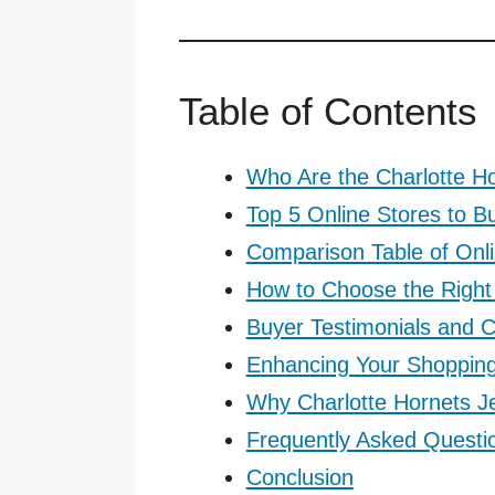
Table of Contents
Who Are the Charlotte H
Top 5 Online Stores to B
Comparison Table of Onl
How to Choose the Right 
Buyer Testimonials and
Enhancing Your Shoppin
Why Charlotte Hornets J
Frequently Asked Questi
Conclusion