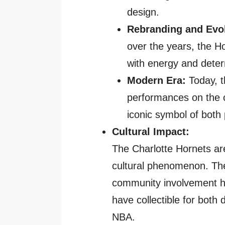
design.
Rebranding and Evol
over the years, the H
with energy and deter
Modern Era:
Today, t
performances on the c
iconic symbol of both 
Cultural Impact:
The Charlotte Hornets ar
cultural phenomenon. The
community involvement h
have collectible for both 
NBA.