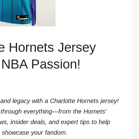
e Hornets Jersey
r NBA Passion!
 and legacy with a Charlotte Hornets jersey!
ou through everything—from the Hornets’
ews, insider deals, and expert tips to help
to showcase your fandom.