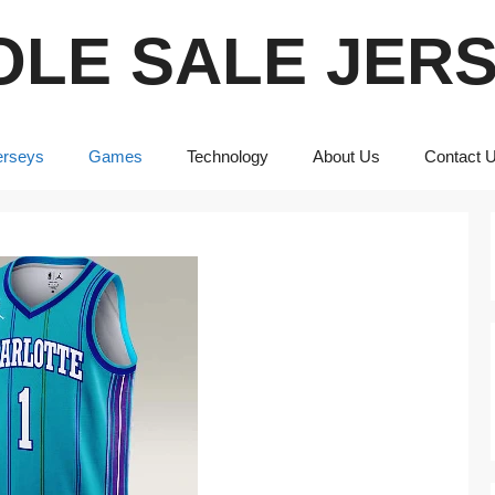
LE SALE JER
erseys
Games
Technology
About Us
Contact 