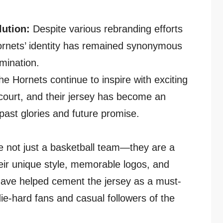
ution:
Despite various rebranding efforts
ornets’ identity has remained synonymous
mination.
he Hornets continue to inspire with exciting
ourt, and their jersey has become an
past glories and future promise.
e not just a basketball team—they are a
ir unique style, memorable logos, and
ave helped cement the jersey as a must-
die-hard fans and casual followers of the