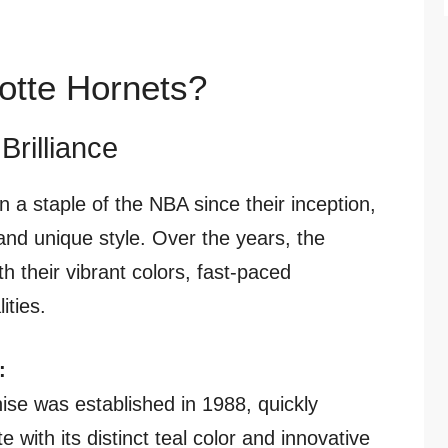
otte Hornets?
Brilliance
 a staple of the NBA since their inception,
 and unique style. Over the years, the
h their vibrant colors, fast-paced
ities.
:
ise was established in 1988, quickly
 with its distinct teal color and innovative