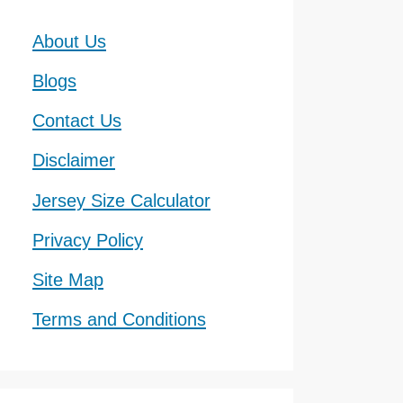
About Us
Blogs
Contact Us
Disclaimer
Jersey Size Calculator
Privacy Policy
Site Map
Terms and Conditions