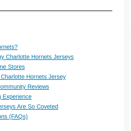
ornets?
uy Charlotte Hornets Jerseys
ine Stores
Charlotte Hornets Jersey
 Community Reviews
g Experience
erseys Are So Coveted
ons (FAQs)