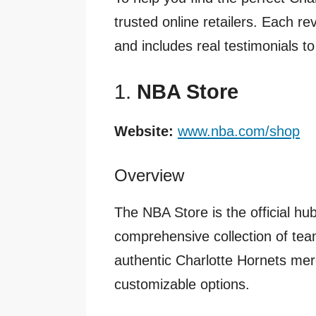
trusted online retailers. Each re
and includes real testimonials to
1.
NBA Store
Website:
www.nba.com/shop
Overview
The NBA Store is the official hub
comprehensive collection of team 
authentic Charlotte Hornets mer
customizable options.