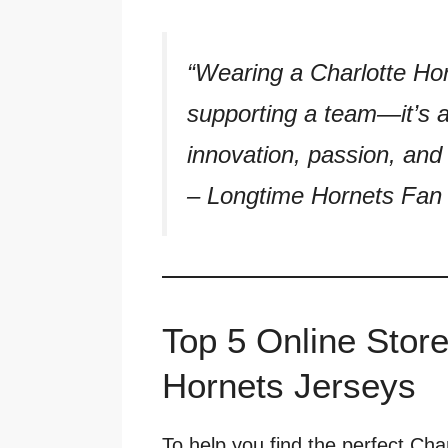
“Wearing a Charlotte Hor
supporting a team—it’s 
innovation, passion, and 
–
Longtime Hornets Fan 
Top 5 Online Store
Hornets Jerseys
To help you find the perfect Cha