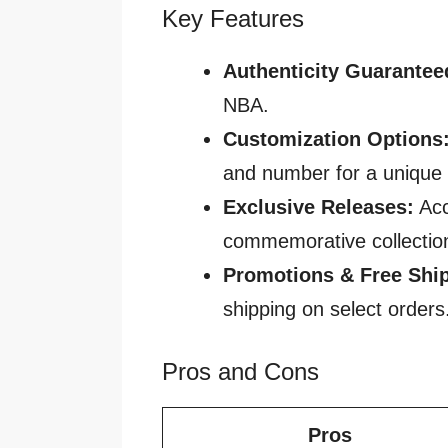
Key Features
Authenticity Guarantee
NBA.
Customization Options
and number for a unique 
Exclusive Releases:
Acc
commemorative collectio
Promotions & Free Shi
shipping on select orders
Pros and Cons
Pros