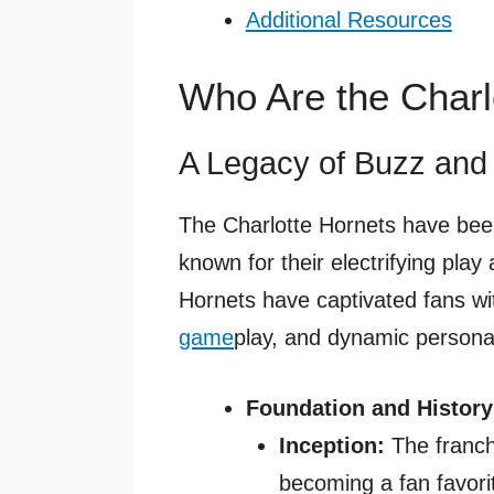
Additional Resources
Who Are the Charl
A Legacy of Buzz and 
The Charlotte Hornets have been
known for their electrifying play
Hornets have captivated fans wit
game
play, and dynamic personal
Foundation and History
Inception:
The franch
becoming a fan favorite