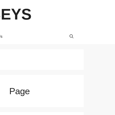
SEYS
Us
Page